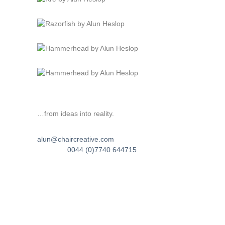
…from ideas into reality.
alun@chaircreative.com
0044 (0)7740 644715